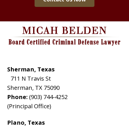
Sherman, Texas
711 N Travis St
Sherman
,
TX
75090
Phone:
(903) 744-4252
(Principal Office)
Plano, Texas