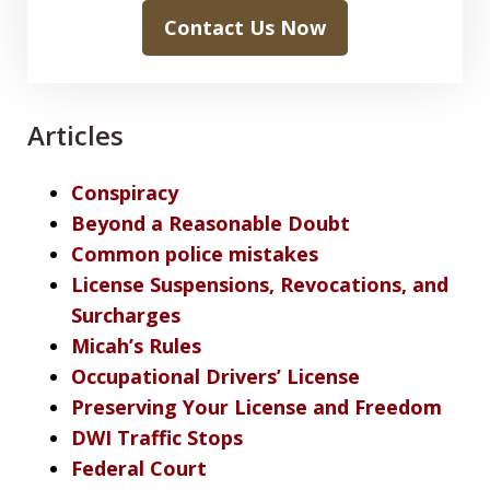
Contact Us Now
Articles
Conspiracy
Beyond a Reasonable Doubt
Common police mistakes
License Suspensions, Revocations, and
Surcharges
Micah’s Rules
Occupational Drivers’ License
Preserving Your License and Freedom
DWI Traffic Stops
Federal Court