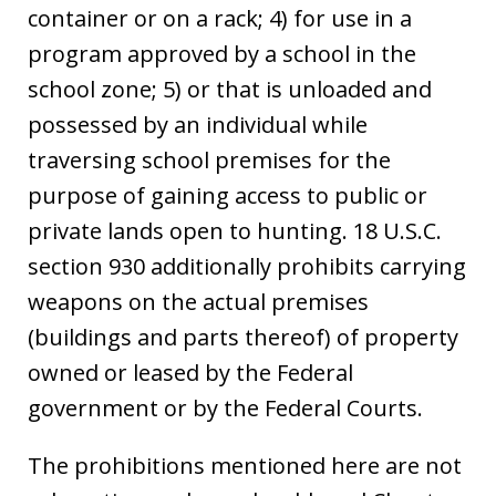
container or on a rack; 4) for use in a
program approved by a school in the
school zone; 5) or that is unloaded and
possessed by an individual while
traversing school premises for the
purpose of gaining access to public or
private lands open to hunting. 18 U.S.C.
section 930 additionally prohibits carrying
weapons on the actual premises
(buildings and parts thereof) of property
owned or leased by the Federal
government or by the Federal Courts.
The prohibitions mentioned here are not