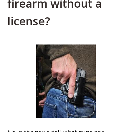
firearm without a
license?