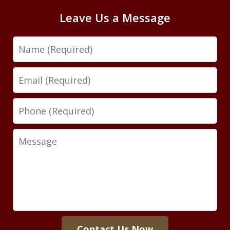
Leave Us a Message
Name
Email
Phone
Message
Contact Us Now