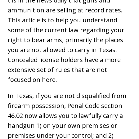
t is in the news daily that guns and
ammunition are selling at record rates.
This article is to help you understand
some of the current law regarding your
right to bear arms, primarily the places
you are not allowed to carry in Texas.
Concealed license holders have a more
extensive set of rules that are not
focused on here.
In Texas, if you are not disqualified from
firearm possession, Penal Code section
46.02 now allows you to lawfully carry a
handgun 1) on your own premises or
premises under your control; and 2)