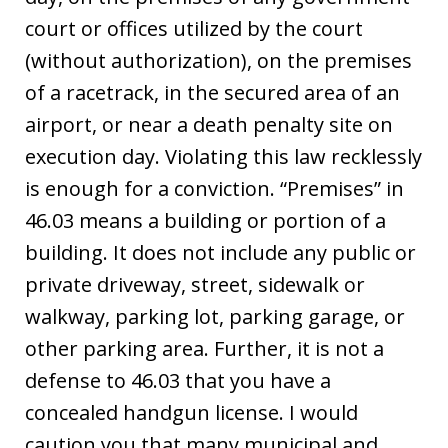
court or offices utilized by the court
(without authorization), on the premises
of a racetrack, in the secured area of an
airport, or near a death penalty site on
execution day. Violating this law recklessly
is enough for a conviction. “Premises” in
46.03 means a building or portion of a
building. It does not include any public or
private driveway, street, sidewalk or
walkway, parking lot, parking garage, or
other parking area. Further, it is not a
defense to 46.03 that you have a
concealed handgun license. I would
caution you that many municipal and