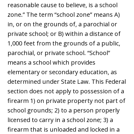
reasonable cause to believe, is a school
zone.” The term “school zone” means A)
in, or on the grounds of, a parochial or
private school; or B) within a distance of
1,000 feet from the grounds of a public,
parochial, or private school. “School”
means a school which provides
elementary or secondary education, as
determined under State Law. This Federal
section does not apply to possession of a
firearm 1) on private property not part of
school grounds; 2) to a person properly
licensed to carry in a school zone; 3) a
firearm that is unloaded and locked in a