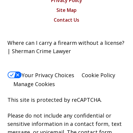
Privacy Policy
Site Map
Contact Us
Where can I carry a firearm without a license?
| Sherman Crime Lawyer
Your Privacy Choices
Cookie Policy
Manage Cookies
This site is protected by reCAPTCHA.
Please do not include any confidential or
sensitive information in a contact form, text
message, or voicemail. The contact form