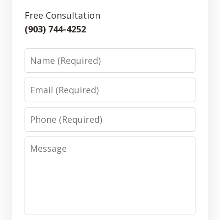
Free Consultation
(903) 744-4252
Name
Email
Phone
Message