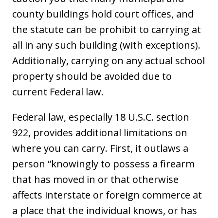
county buildings hold court offices, and
the statute can be prohibit to carrying at
all in any such building (with exceptions).
Additionally, carrying on any actual school
property should be avoided due to
current Federal law.
Federal law, especially 18 U.S.C. section
922, provides additional limitations on
where you can carry. First, it outlaws a
person “knowingly to possess a firearm
that has moved in or that otherwise
affects interstate or foreign commerce at
a place that the individual knows, or has