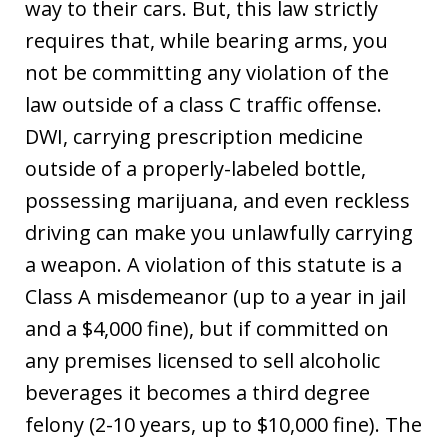
way to their cars. But, this law strictly
requires that, while bearing arms, you
not be committing any violation of the
law outside of a class C traffic offense.
DWI, carrying prescription medicine
outside of a properly-labeled bottle,
possessing marijuana, and even reckless
driving can make you unlawfully carrying
a weapon. A violation of this statute is a
Class A misdemeanor (up to a year in jail
and a $4,000 fine), but if committed on
any premises licensed to sell alcoholic
beverages it becomes a third degree
felony (2-10 years, up to $10,000 fine). The