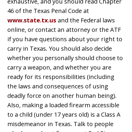
exhaustive, and you should read Chapter
46 of the Texas Penal Code at
www.state.tx.us
and the Federal laws
online, or contact an attorney or the ATF
if you have questions about your right to
carry in Texas. You should also decide
whether you personally should choose to
carry a weapon, and whether you are
ready for its responsibilities (including
the laws and consequences of using
deadly force on another human being).
Also, making a loaded firearm accessible
to a child (under 17 years old) is a Class A
misdemeanor in Texas. Talk to people