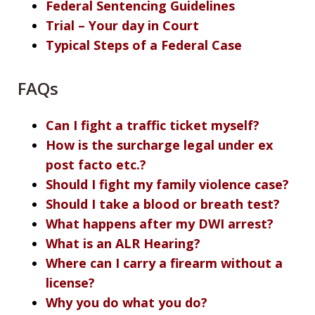
Federal Sentencing Guidelines
Trial – Your day in Court
Typical Steps of a Federal Case
FAQs
Can I fight a traffic ticket myself?
How is the surcharge legal under ex
post facto etc.?
Should I fight my family violence case?
Should I take a blood or breath test?
What happens after my DWI arrest?
What is an ALR Hearing?
Where can I carry a firearm without a
license?
Why you do what you do?