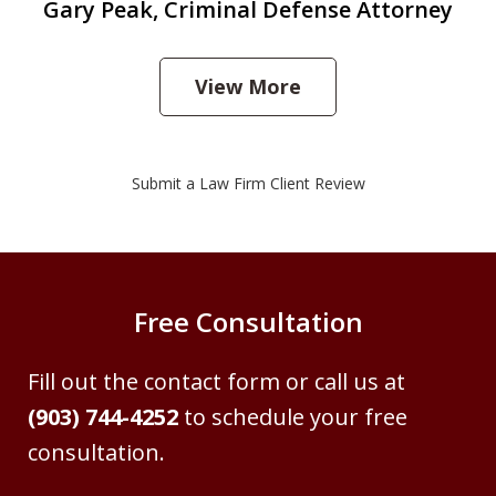
Gary Peak, Criminal Defense Attorney
View More
Submit a Law Firm Client Review
Free Consultation
Fill out the contact form or call us at
(903) 744-4252
to schedule your free
consultation.