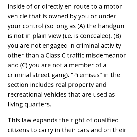
inside of or directly en route to a motor
vehicle that is owned by you or under
your control (so long as (A) the handgun
is not in plain view (i.e. is concealed), (B)
you are not engaged in criminal activity
other than a Class C traffic misdemeanor
and (C) you are not a member of a
criminal street gang). “Premises” in the
section includes real property and
recreational vehicles that are used as
living quarters.
This law expands the right of qualified
citizens to carry in their cars and on their