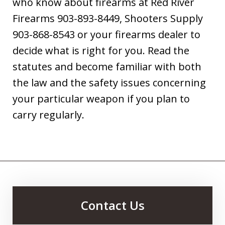
who know about firearms at Red River
Firearms 903-893-8449, Shooters Supply
903-868-8543 or your firearms dealer to
decide what is right for you. Read the
statutes and become familiar with both
the law and the safety issues concerning
your particular weapon if you plan to
carry regularly.
Contact Us