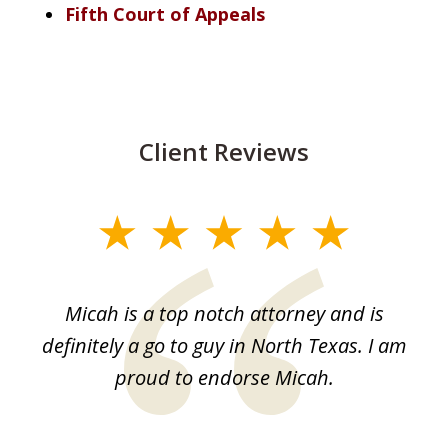
Fifth Court of Appeals
Client Reviews
slide
1
of
Micah is a top notch attorney and is
1
definitely a go to guy in North Texas. I am
proud to endorse Micah.