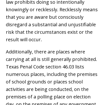
law prohibits doing so intentionally
knowingly or recklessly. Recklessly means
that you are aware but consciously
disregard a substantial and unjustifiable
risk that the circumstances exist or the
result will occur.
Additionally, there are places where
carrying at all is still generally prohibited.
Texas Penal Code section 46.03 lists
numerous places, including the premises
of school grounds or places school
activities are being conducted, on the
premises of a polling place on election
day, on the premises of any government