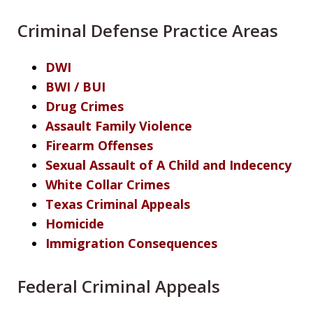
Criminal Defense Practice Areas
DWI
BWI / BUI
Drug Crimes
Assault Family Violence
Firearm Offenses
Sexual Assault of A Child and Indecency
White Collar Crimes
Texas Criminal Appeals
Homicide
Immigration Consequences
Federal Criminal Appeals