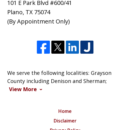
101 E Park Blvd #600/41
Plano
,
TX
75074
(By Appointment Only)
We serve the following localities: Grayson
County including Denison and Sherman;
View More
Home
Disclaimer