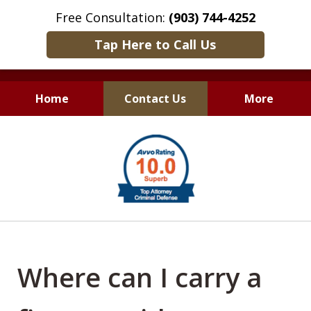
Free Consultation:
(903) 744-4252
Tap Here to Call Us
Home
Contact Us
More
Only Results Matter
slide
1
of
6
Where can I carry a