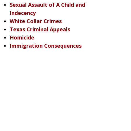
Sexual Assault of A Child and
Indecency
White Collar Crimes
Texas Criminal Appeals
Homicide
Immigration Consequences