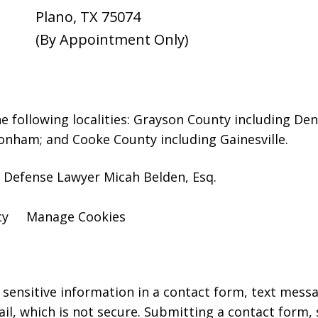
Plano
,
TX
75074
(By Appointment Only)
e following localities: Grayson County including D
onham; and Cooke County including Gainesville.
 Defense Lawyer Micah Belden, Esq.
cy
Manage Cookies
r sensitive information in a contact form, text mess
l, which is not secure. Submitting a contact form,