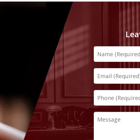
Lea
Name
Email
Phone
Message