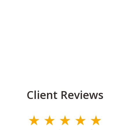
Client Reviews