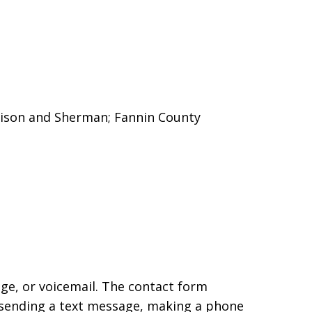
enison and Sherman;
Fannin County
age, or voicemail. The contact form
 sending a text message, making a phone