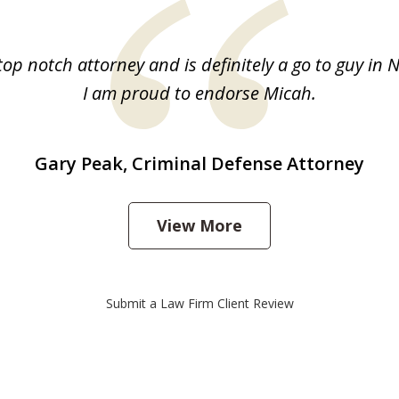
top notch attorney and is definitely a go to guy in 
I am proud to endorse Micah.
Gary Peak, Criminal Defense Attorney
View More
Submit a Law Firm Client Review