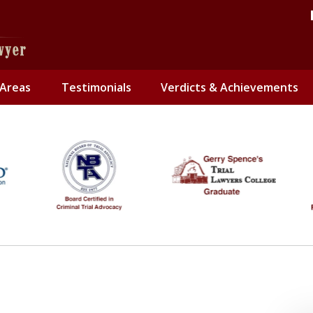
 Areas
Testimonials
Verdicts & Achievements
Only
Contact 