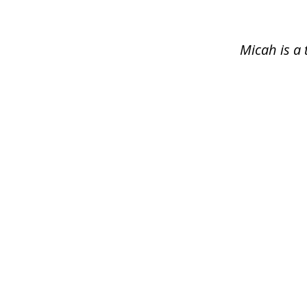
of
1
Micah is a 