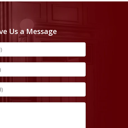
ve Us a Message