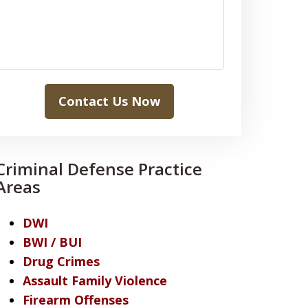
Contact Us Now
Criminal Defense Practice
Areas
DWI
BWI / BUI
Drug Crimes
Assault Family Violence
Firearm Offenses