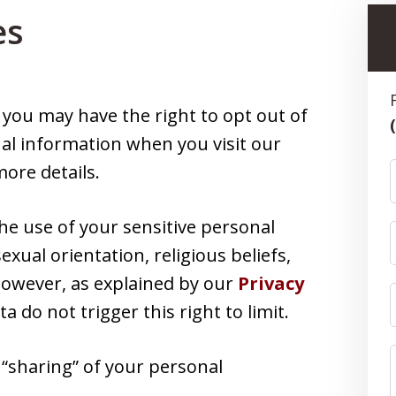
es
, you may have the right to opt out of
nal information when you visit our
ore details.
the use of your sensitive personal
exual orientation, religious beliefs,
 However, as explained by our
Privacy
ata do not trigger this right to limit.
r “sharing” of your personal