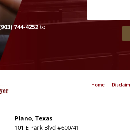
(903) 744-4252
to
Home
Disclai
Plano, Texas
101 E Park Blvd #600/41