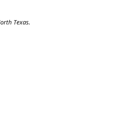
North Texas.