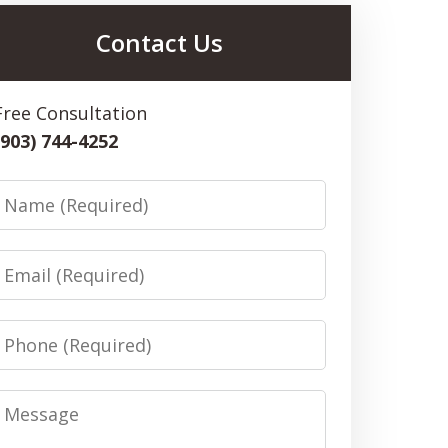
Contact Us
Free Consultation
(903) 744-4252
Name
Email
Phone
Message