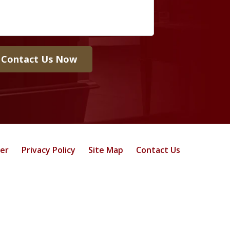
Contact Us Now
mer
Privacy Policy
Site Map
Contact Us