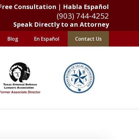
Free Consultation | Habla Español
(903) 744-4252
Speak Directly to an Attorney
Blog
En Español
Contact Us
 Results Matter
Us Now