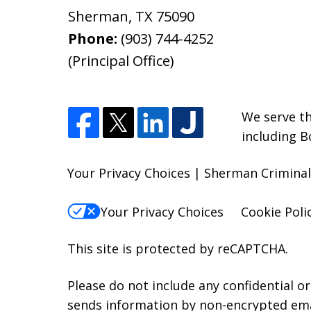
Sherman
,
TX
75090
Phone:
(903) 744-4252
(Principal Office)
We serve th
including B
Your Privacy Choices | Sherman Criminal
Your Privacy Choices
Cookie Poli
This site is protected by reCAPTCHA.
Please do not include any confidential o
sends information by non-encrypted emai