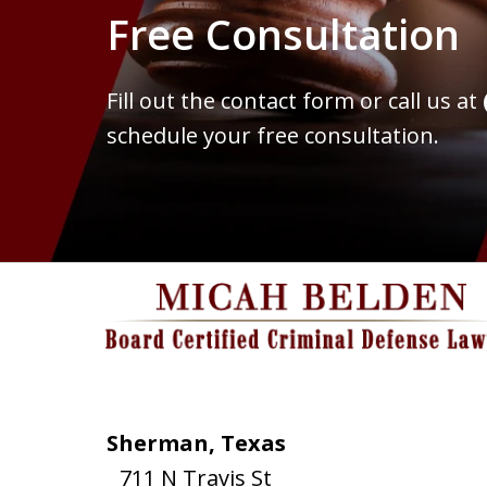
Free Consultation
Fill out the contact form or call us at
schedule your free consultation.
Sherman, Texas
711 N Travis St