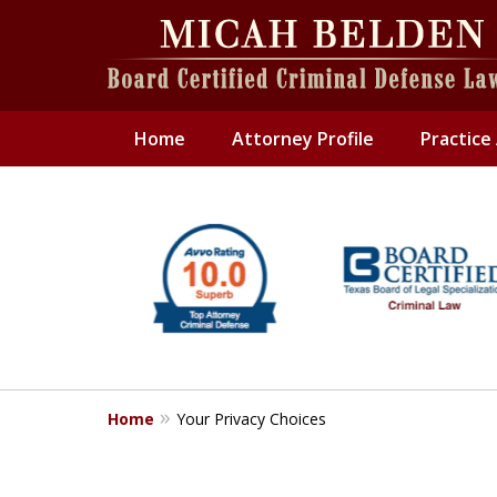
Home
Attorney Profile
Practice
slide
1
to
6
of
6
Home
Your Privacy Choices