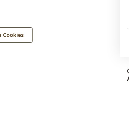
 Cookies