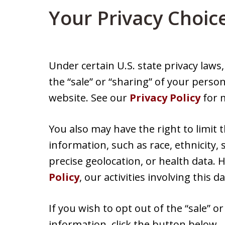
Your Privacy Choic
Under certain U.S. state privacy laws
the “sale” or “sharing” of your perso
website. See our
Privacy Policy
for m
You also may have the right to limit 
information, such as race, ethnicity, s
precise geolocation, or health data.
Policy
, our activities involving this d
If you wish to opt out of the “sale” o
information, click the button below.