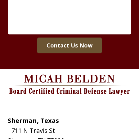
Contact Us Now
Sherman, Texas
711 N Travis St