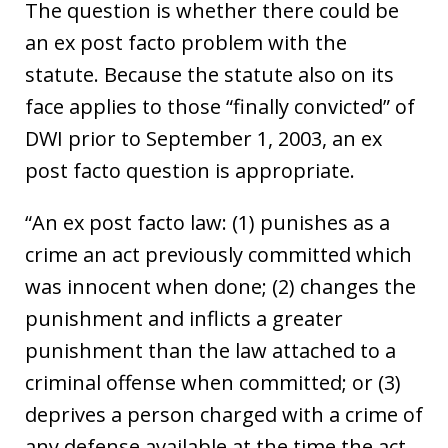
The question is whether there could be
an ex post facto problem with the
statute. Because the statute also on its
face applies to those “finally convicted” of
DWI prior to September 1, 2003, an ex
post facto question is appropriate.
“An ex post facto law: (1) punishes as a
crime an act previously committed which
was innocent when done; (2) changes the
punishment and inflicts a greater
punishment than the law attached to a
criminal offense when committed; or (3)
deprives a person charged with a crime of
any defense available at the time the act