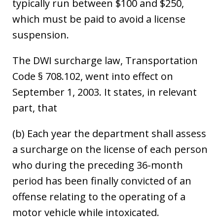
typically run between $100 and $250,
which must be paid to avoid a license
suspension.
The DWI surcharge law, Transportation
Code § 708.102, went into effect on
September 1, 2003. It states, in relevant
part, that
(b) Each year the department shall assess
a surcharge on the license of each person
who during the preceding 36-month
period has been finally convicted of an
offense relating to the operating of a
motor vehicle while intoxicated.