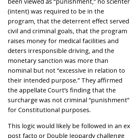
been viewed as “punishment,” no scienter
(intent) was required to be in the
program, that the deterrent effect served
civil and criminal goals, that the program
raises money for medical facilities and
deters irresponsible driving, and the
monetary sanction was more than
nominal but not “excessive in relation to
their intended purpose.” They affirmed
the appellate Court’s finding that the
surcharge was not criminal “punishment”
for Constitutional purposes.
This logic would likely be followed in an ex
post facto or Double Jeopardy challenge