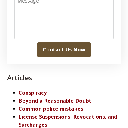
Contact Us Now
Articles
Conspiracy
Beyond a Reasonable Doubt
Common police mistakes
License Suspensions, Revocations, and
Surcharges