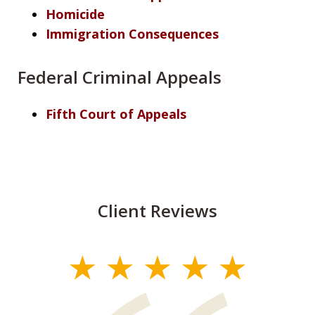
Homicide
Immigration Consequences
Federal Criminal Appeals
Fifth Court of Appeals
Client Reviews
slide
1
of