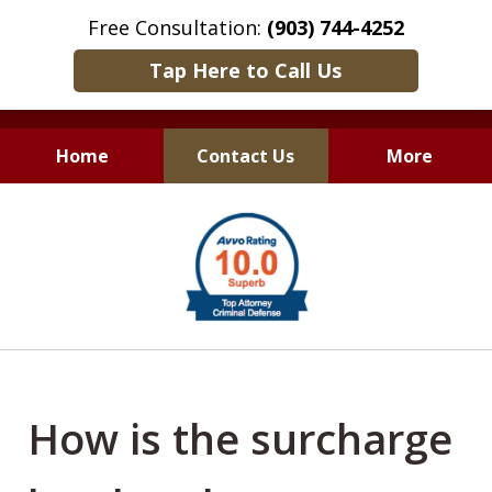
Free Consultation:
(903) 744-4252
Tap Here to Call Us
Home
Contact Us
More
Only Results Matter
slide
1
of
6
How is the surcharge