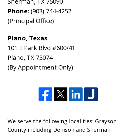
Sherman
,
TX
75090
Phone:
(903) 744-4252
(Principal Office)
Plano, Texas
101 E Park Blvd #600/41
Plano
,
TX
75074
(By Appointment Only)
We serve the following localities: Grayson
County including Denison and Sherman;