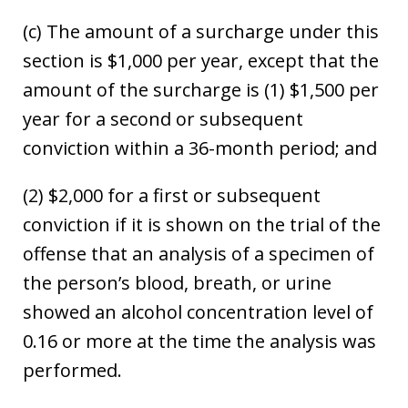
(c) The amount of a surcharge under this
section is $1,000 per year, except that the
amount of the surcharge is (1) $1,500 per
year for a second or subsequent
conviction within a 36-month period; and
(2) $2,000 for a first or subsequent
conviction if it is shown on the trial of the
offense that an analysis of a specimen of
the person’s blood, breath, or urine
showed an alcohol concentration level of
0.16 or more at the time the analysis was
performed.