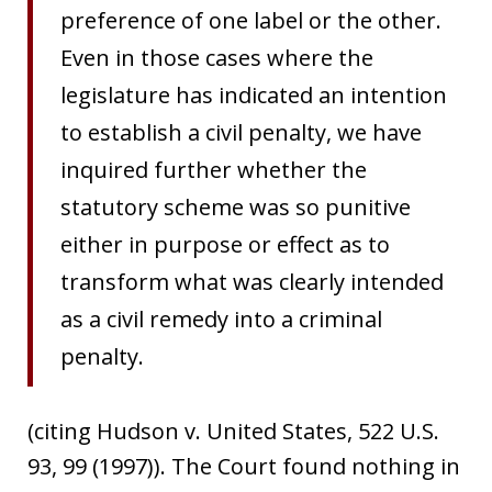
preference of one label or the other.
Even in those cases where the
legislature has indicated an intention
to establish a civil penalty, we have
inquired further whether the
statutory scheme was so punitive
either in purpose or effect as to
transform what was clearly intended
as a civil remedy into a criminal
penalty.
(citing Hudson v. United States, 522 U.S.
93, 99 (1997)). The Court found nothing in