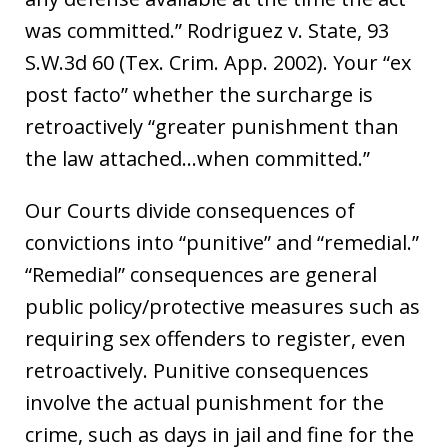
was committed.” Rodriguez v. State, 93
S.W.3d 60 (Tex. Crim. App. 2002). Your “ex
post facto” whether the surcharge is
retroactively “greater punishment than
the law attached…when committed.”
Our Courts divide consequences of
convictions into “punitive” and “remedial.”
“Remedial” consequences are general
public policy/protective measures such as
requiring sex offenders to register, even
retroactively. Punitive consequences
involve the actual punishment for the
crime, such as days in jail and fine for the