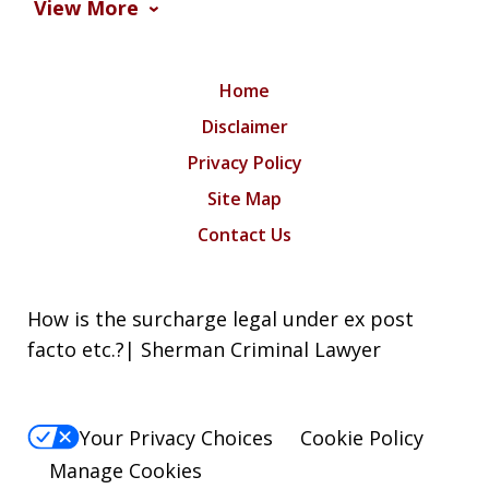
View More
Home
Disclaimer
Privacy Policy
Site Map
Contact Us
How is the surcharge legal under ex post
facto etc.?| Sherman Criminal Lawyer
Your Privacy Choices
Cookie Policy
Manage Cookies