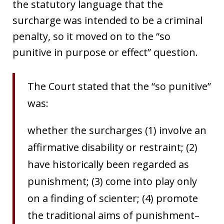
the statutory language that the
surcharge was intended to be a criminal
penalty, so it moved on to the “so
punitive in purpose or effect” question.
The Court stated that the “so punitive”
was:
whether the surcharges (1) involve an
affirmative disability or restraint; (2)
have historically been regarded as
punishment; (3) come into play only
on a finding of scienter; (4) promote
the traditional aims of punishment–