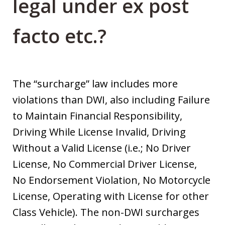
legal under ex post
facto etc.?
The “surcharge” law includes more
violations than DWI, also including Failure
to Maintain Financial Responsibility,
Driving While License Invalid, Driving
Without a Valid License (i.e.; No Driver
License, No Commercial Driver License,
No Endorsement Violation, No Motorcycle
License, Operating with License for other
Class Vehicle). The non-DWI surcharges