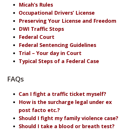
Micah’s Rules
Occupational Drivers’ License
Preserving Your License and Freedom
DWI Traffic Stops
Federal Court
Federal Sentencing Guidelines
Trial – Your day in Court
Typical Steps of a Federal Case
FAQs
Can I fight a traffic ticket myself?
How is the surcharge legal under ex
post facto etc.?
Should I fight my family violence case?
Should I take a blood or breath test?