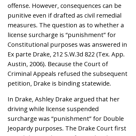
offense. However, consequences can be
punitive even if drafted as civil remedial
measures. The question as to whether a
license surcharge is “punishment” for
Constitutional purposes was answered in
Ex parte Drake, 212 S.W.3d 822 (Tex. App.
Austin, 2006). Because the Court of
Criminal Appeals refused the subsequent
petition, Drake is binding statewide.
In Drake, Ashley Drake argued that her
driving while license suspended
surcharge was “punishment” for Double
Jeopardy purposes. The Drake Court first