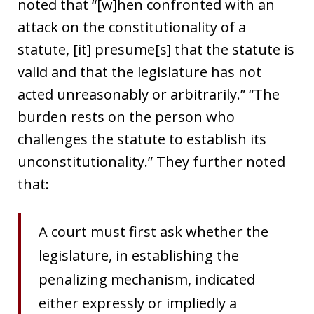
noted that “[w]hen confronted with an
attack on the constitutionality of a
statute, [it] presume[s] that the statute is
valid and that the legislature has not
acted unreasonably or arbitrarily.” “The
burden rests on the person who
challenges the statute to establish its
unconstitutionality.” They further noted
that:
A court must first ask whether the
legislature, in establishing the
penalizing mechanism, indicated
either expressly or impliedly a