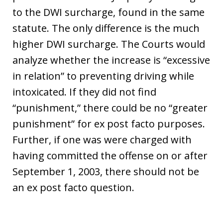
to the DWI surcharge, found in the same
statute. The only difference is the much
higher DWI surcharge. The Courts would
analyze whether the increase is “excessive
in relation” to preventing driving while
intoxicated. If they did not find
“punishment,” there could be no “greater
punishment” for ex post facto purposes.
Further, if one was were charged with
having committed the offense on or after
September 1, 2003, there should not be
an ex post facto question.