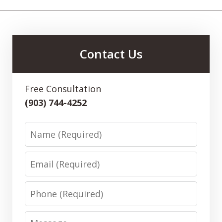
Contact Us
Free Consultation
(903) 744-4252
Name
Email
Phone
Message