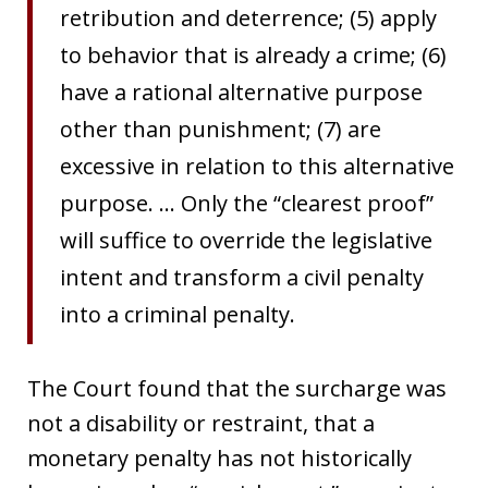
retribution and deterrence; (5) apply
to behavior that is already a crime; (6)
have a rational alternative purpose
other than punishment; (7) are
excessive in relation to this alternative
purpose. … Only the “clearest proof”
will suffice to override the legislative
intent and transform a civil penalty
into a criminal penalty.
The Court found that the surcharge was
not a disability or restraint, that a
monetary penalty has not historically