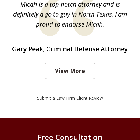
Micah is a top notch attorney and is
1
definitely a go to guy in North Texas. I am
proud to endorse Micah.
Gary Peak, Criminal Defense Attorney
View More
Submit a Law Firm Client Review
Free Consultation