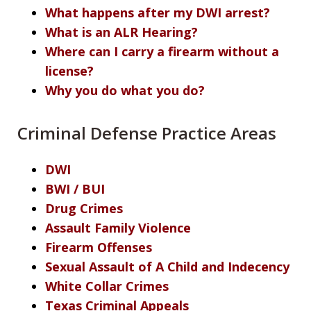
What happens after my DWI arrest?
What is an ALR Hearing?
Where can I carry a firearm without a
license?
Why you do what you do?
Criminal Defense Practice Areas
DWI
BWI / BUI
Drug Crimes
Assault Family Violence
Firearm Offenses
Sexual Assault of A Child and Indecency
White Collar Crimes
Texas Criminal Appeals