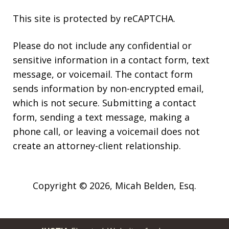
This site is protected by reCAPTCHA.
Please do not include any confidential or
sensitive information in a contact form, text
message, or voicemail. The contact form
sends information by non-encrypted email,
which is not secure. Submitting a contact
form, sending a text message, making a
phone call, or leaving a voicemail does not
create an attorney-client relationship.
Copyright © 2026,
Micah Belden, Esq.