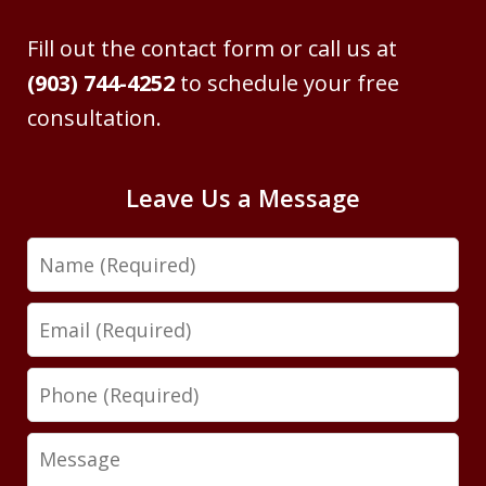
Fill out the contact form or call us at
(903) 744-4252
to schedule your free
consultation.
Leave Us a Message
Name
Email
Phone
Message