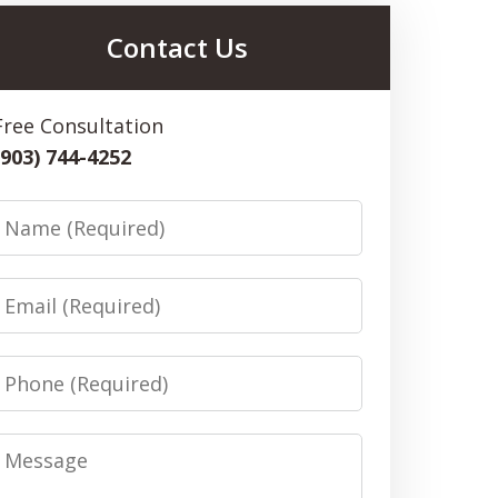
Contact Us
Free Consultation
(903) 744-4252
Name
Email
Phone
Message