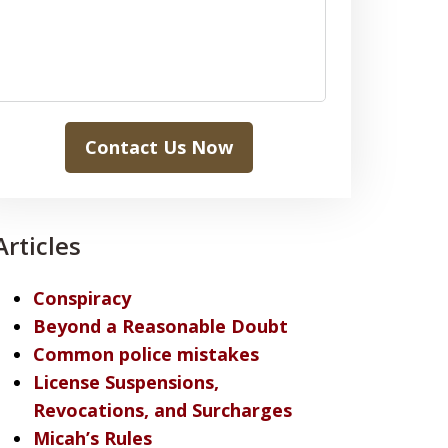
Contact Us Now
Articles
Conspiracy
Beyond a Reasonable Doubt
Common police mistakes
License Suspensions,
Revocations, and Surcharges
Micah’s Rules