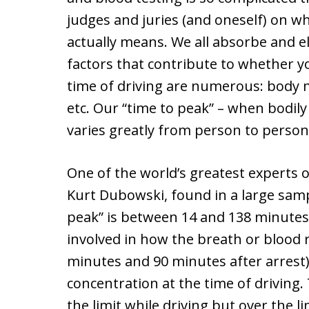
judges and juries (and oneself) on wh
actually means. We all absorbe and el
factors that contribute to whether yo
time of driving are numerous: body 
etc. Our “time to peak” – when bodily 
varies greatly from person to person
One of the world’s greatest experts 
Kurt Dubowski, found in a large sam
peak” is between 14 and 138 minutes
involved in how the breath or blood
minutes and 90 minutes after arrest)
concentration at the time of driving.
the limit while driving but over the l