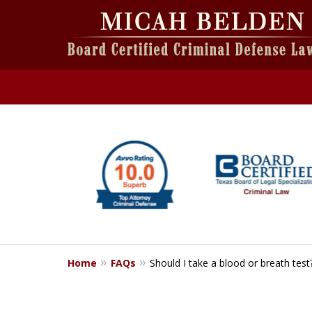
slide
1
to
6
of
6
Home
FAQs
Should I take a blood or breath test