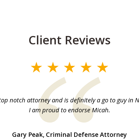
Client Reviews
top notch attorney and is definitely a go to guy in 
I am proud to endorse Micah.
Gary Peak, Criminal Defense Attorney