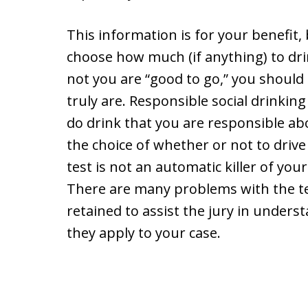
This information is for your benefit,
choose how much (if anything) to dr
not you are “good to go,” you should
truly are. Responsible social drinking
do drink that you are responsible ab
the choice of whether or not to drive 
test is not an automatic killer of you
There are many problems with the t
retained to assist the jury in unde
they apply to your case.