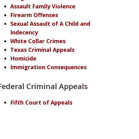
Assault Family Violence
Firearm Offenses
Sexual Assault of A Child and
Indecency
White Collar Crimes
Texas Criminal Appeals
Homicide
Immigration Consequences
Federal Criminal Appeals
Fifth Court of Appeals