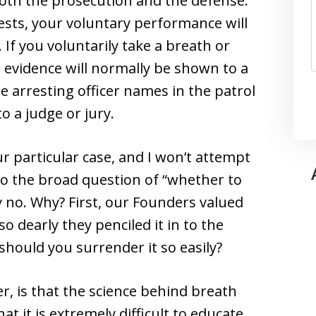
 both the prosecution and the defense.
 tests, your voluntary performance will
 If you voluntarily take a breath or
d evidence will normally be shown to a
the arresting officer names in the patrol
o a judge or jury.
r particular case, and I won’t attempt
to the broad question of “whether to
ly no. Why? First, our Founders valued
so dearly they penciled it in to the
should you surrender it so easily?
, is that the science behind breath
at it is extremely difficult to educate