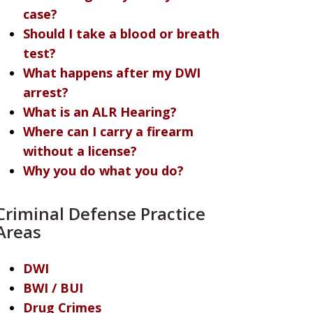
case?
Should I take a blood or breath
test?
What happens after my DWI
arrest?
What is an ALR Hearing?
Where can I carry a firearm
without a license?
Why you do what you do?
Criminal Defense Practice
Areas
DWI
BWI / BUI
Drug Crimes