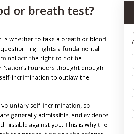
od or breath test?
 is whether to take a breath or blood
e question highlights a fundamental
iminal act: the right to not be
ur Nation’s Founders thought enough
 self-incrimination to outlaw the
voluntary self-incrimination, so
 are generally admissible, and evidence
admissible against you. This is why the