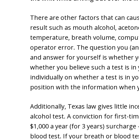
There are other factors that can cau
result such as mouth alcohol, aceton
temperature, breath volume, compute
operator error. The question you (an
and answer for yourself is whether yo
whether you believe such a test is in 
individually on whether a test is in yo
position with the information when y
Additionally, Texas law gives little in
alcohol test. A conviction for first-ti
$1,000 a year (for 3 years) surcharge
blood test. If your breath or blood te