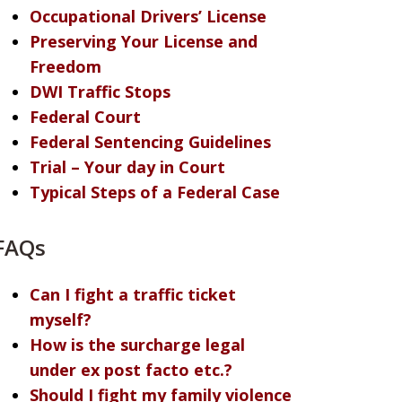
Occupational Drivers’ License
Preserving Your License and
Freedom
DWI Traffic Stops
Federal Court
Federal Sentencing Guidelines
Trial – Your day in Court
Typical Steps of a Federal Case
FAQs
Can I fight a traffic ticket
myself?
How is the surcharge legal
under ex post facto etc.?
Should I fight my family violence