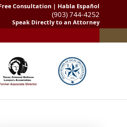
Free Consultation | Habla Español
(903) 744-4252
Speak Directly to an Attorney
 Results Matter
Us Now