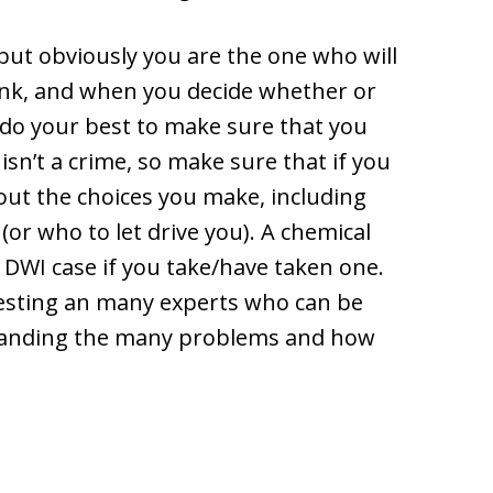
 but obviously you are the one who will
ink, and when you decide whether or
 do your best to make sure that you
 isn’t a crime, so make sure that if you
out the choices you make, including
(or who to let drive you). A chemical
r DWI case if you take/have taken one.
esting an many experts who can be
rstanding the many problems and how