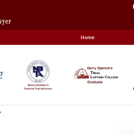
Home
Only
Contact 
?