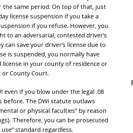
r the same period. On top of that, just
 day license suspension if you take a
 suspension if you refuse. However, you
t to an adversarial, contested driver’s
y can save your driver’s license due to
nse is suspended, you normally have
l license in your county of residence or
ct or County Court.
I even if you blow under the legal .08
es before. The DWI statute outlaws
ental or physical faculties” by reason
rugs). Therefore, you can be prosecuted
l use” standard regardless.