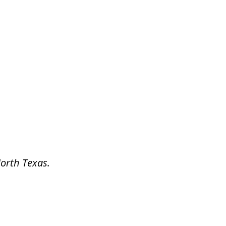
North Texas.