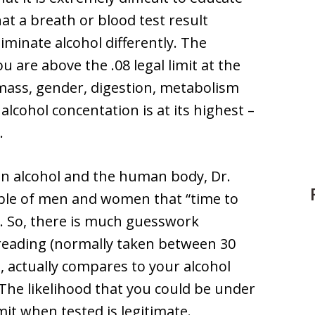
at a breath or blood test result
iminate alcohol differently. The
u are above the .08 legal limit at the
mass, gender, digestion, metabolism
alcohol concentation is at its highest –
.
on alcohol and the human body, Dr.
ple of men and women that “time to
. So, there is much guesswork
 reading (normally taken between 30
, actually compares to your alcohol
 The likelihood that you could be under
imit when tested is legitimate.