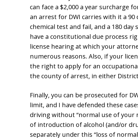
can face a $2,000 a year surcharge fo
an arrest for DWI carries with it a 90
chemical test and fail, and a 180 day
have a constitutional due process righ
license hearing at which your attorne
numerous reasons. Also, if your lice
the right to apply for an occupationa
the county of arrest, in either Distri
Finally, you can be prosecuted for DW
limit, and I have defended these cas
driving without “normal use of your m
of introduction of alcohol (and/or d
separately under this “loss of norma