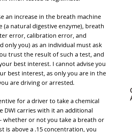
se an increase in the breath machine
e (a natural digestive enzyme), breath
r error, calibration error, and
d only you) as an individual must ask
u trust the result of such a test, and
your best interest. I cannot advise you
ur best interest, as only you are in the
ou are driving or arrested.
centive for a driver to take a chemical
me DWI carries with it an additional
 – whether or not you take a breath or
st is above a .15 concentration, you