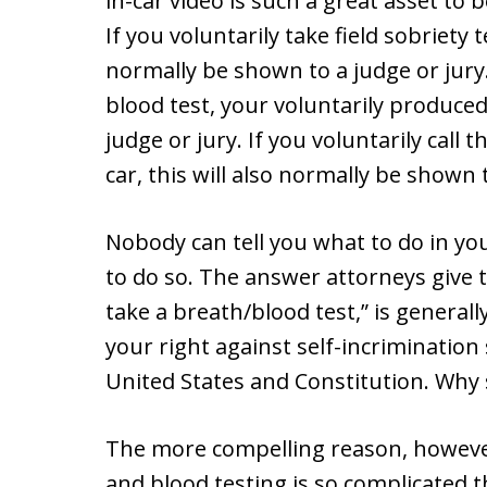
in-car video is such a great asset to
If you voluntarily take field sobriety
normally be shown to a judge or jury.
blood test, your voluntarily produce
judge or jury. If you voluntarily call 
car, this will also normally be shown t
Nobody can tell you what to do in you
to do so. The answer attorneys give 
take a breath/blood test,” is general
your right against self-incrimination 
United States and Constitution. Why 
The more compelling reason, however
and blood testing is so complicated th