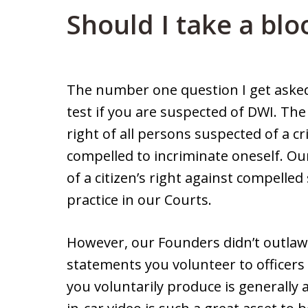
Should I take a blo
The number one question I get asked
test if you are suspected of DWI. Th
right of all persons suspected of a cr
compelled to incriminate oneself. O
of a citizen’s right against compelled
practice in our Courts.
However, our Founders didn’t outlaw 
statements you volunteer to officers
you voluntarily produce is generally 